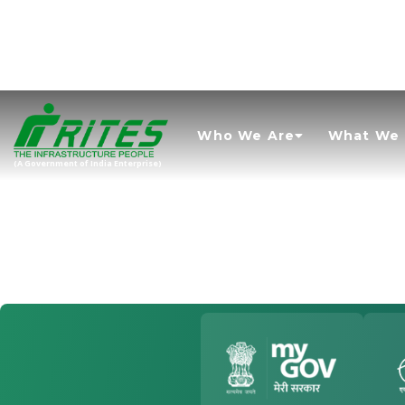
Who We Are
What We
(A Government of India Enterprise)