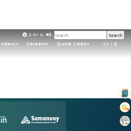
A
A+
A-
Search
EN
|
हि
enders
Careers
Quick Links