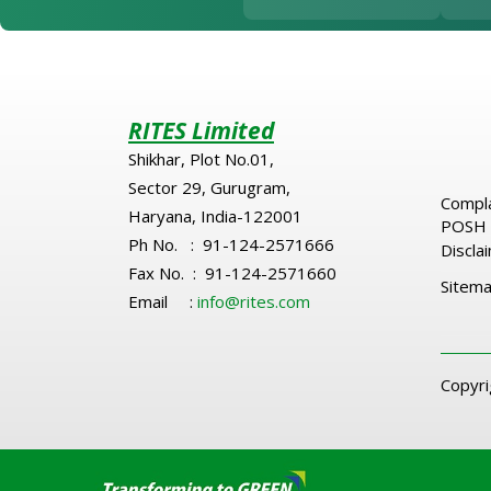
RITES Limited
Shikhar, Plot No.01,
Sector 29, Gurugram,
Compla
Haryana, India-122001
POSH 
Ph No. : 91-124-2571666
Discla
Fax No. : 91-124-2571660
Sitem
Email :
info@rites.com
Copyr