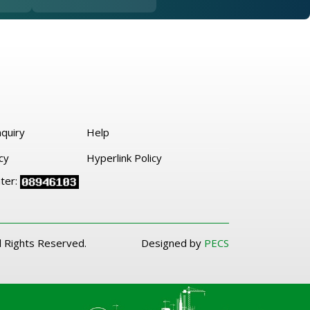
quiry
Help
cy
Hyperlink Policy
nter:
l Rights Reserved.
Designed by
PECS