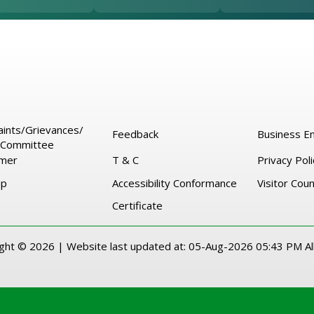
ints/Grievances/
Feedback
Business En
Committee
imer
T & C
Privacy Poli
ap
Accessibility Conformance
Visitor Cou
Certificate
ight ©
2026 |
Website last updated at:
05-Aug-2026 05:43 PM
Al